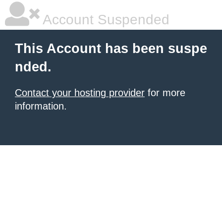
Account Suspended
This Account has been suspe
nded.
Contact your hosting provider
for more
information.