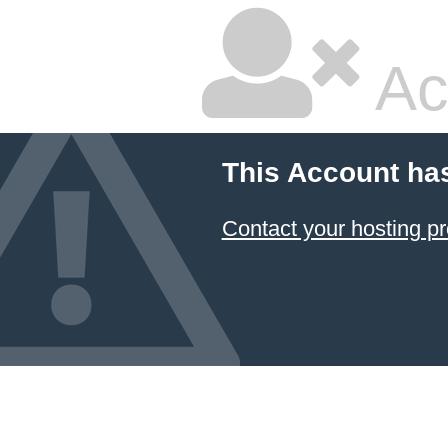
Ac
This Account ha
Contact your hosting pr