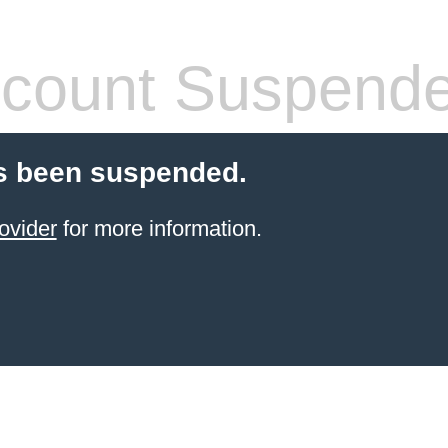
count Suspend
s been suspended.
ovider
for more information.