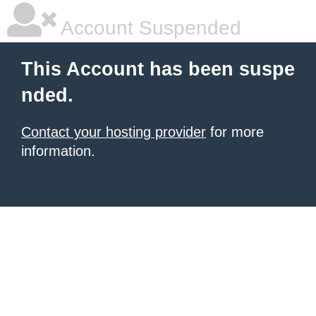
Account Suspended
This Account has been suspe
nded.
Contact your hosting provider
for more
information.