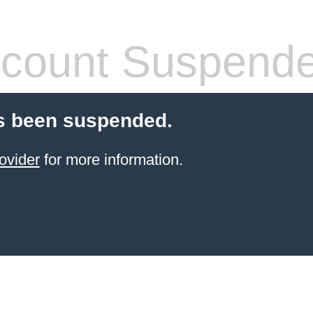
count Suspend
s been suspended.
ovider
for more information.