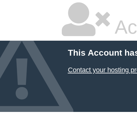
Ac
This Account ha
Contact your hosting pr