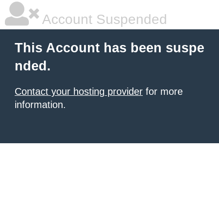
Account Suspended
This Account has been suspe
nded.
Contact your hosting provider
for more
information.