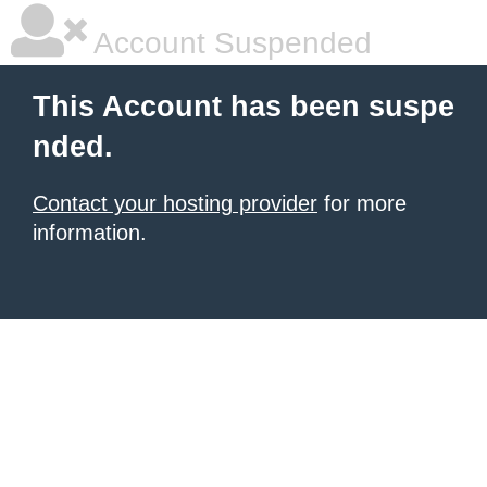
Account Suspended
This Account has been suspe
nded.
Contact your hosting provider
for more
information.