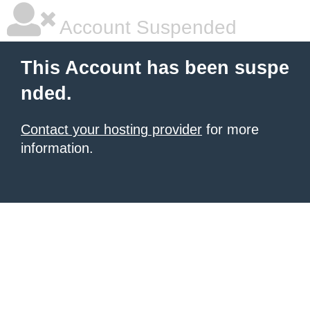
Account Suspended
This Account has been suspe
nded.
Contact your hosting provider
for more
information.