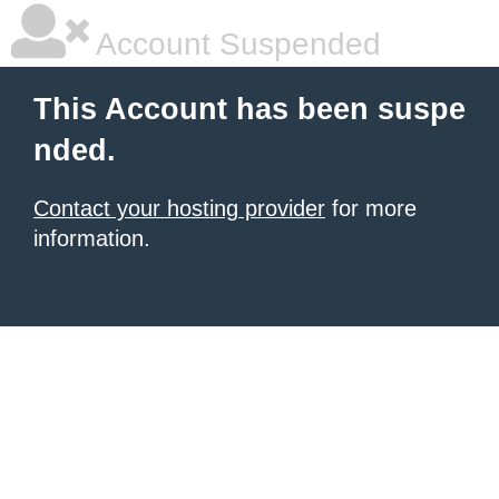
Account Suspended
This Account has been suspe
nded.
Contact your hosting provider
for more
information.