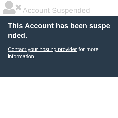
Account Suspended
This Account has been suspe
nded.
Contact your hosting provider
for more
information.