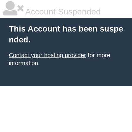
Account Suspended
This Account has been suspe
nded.
Contact your hosting provider
for more
information.