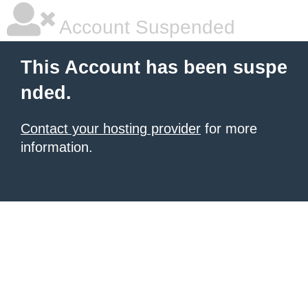
Account Suspended
This Account has been suspe
nded.
Contact your hosting provider
for more
information.