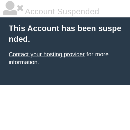
Account Suspended
This Account has been suspe
nded.
Contact your hosting provider
for more
information.