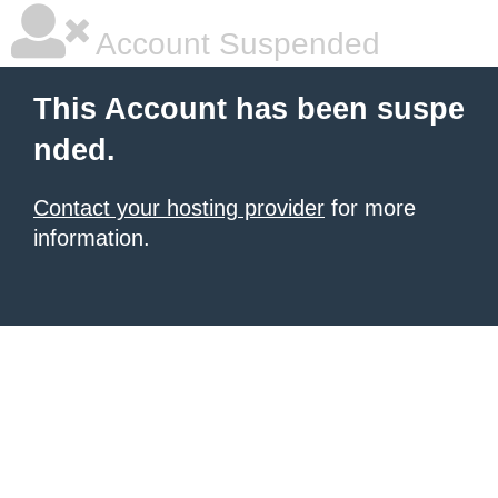
Account Suspended
This Account has been suspe
nded.
Contact your hosting provider
for more
information.