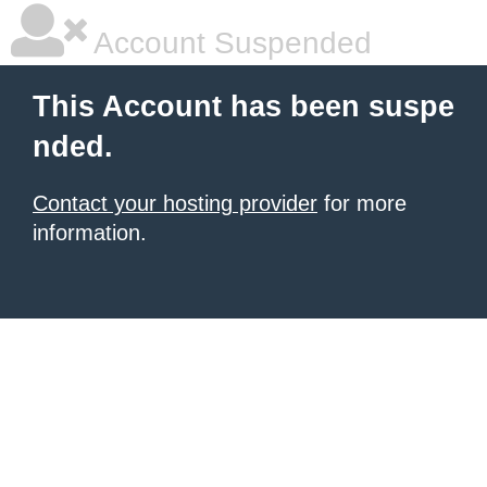
Account Suspended
This Account has been suspe
nded.
Contact your hosting provider
for more
information.