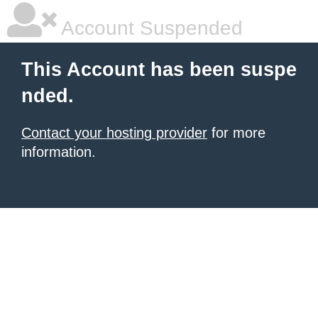
Account Suspended
This Account has been suspe
nded.
Contact your hosting provider
for more
information.