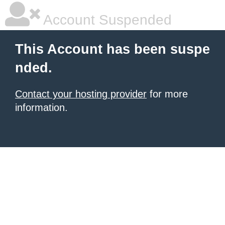
Account Suspended
This Account has been suspe
nded.
Contact your hosting provider
for more
information.