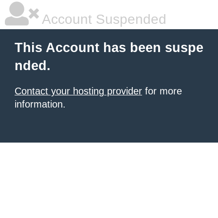
Account Suspended
This Account has been suspe
nded.
Contact your hosting provider
for more
information.