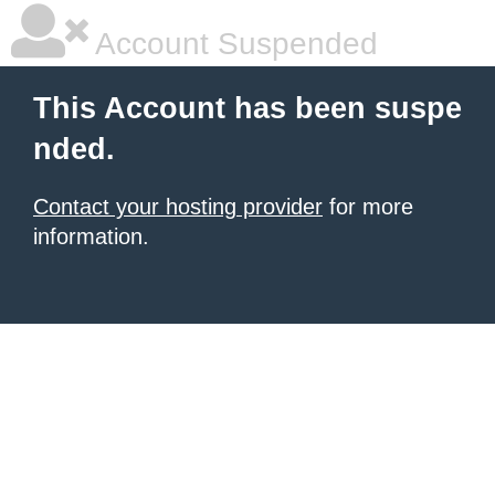
Account Suspended
This Account has been suspe
nded.
Contact your hosting provider
for more
information.