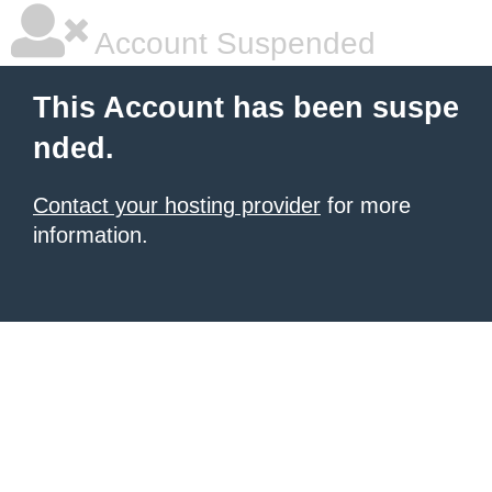
Account Suspended
This Account has been suspe
nded.
Contact your hosting provider
for more
information.