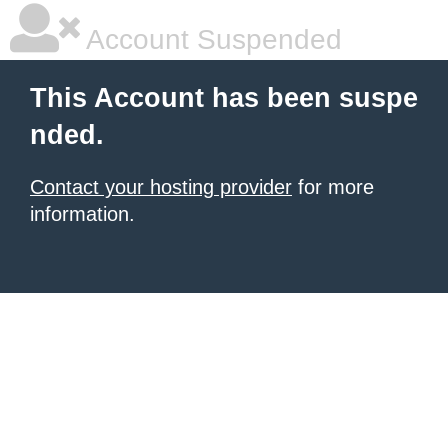
Account Suspended
This Account has been suspe
nded.
Contact your hosting provider
for more
information.